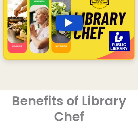
Benefits of Library
Chef