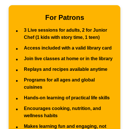
For Patrons
3 Live sessions for adults, 2 for Junior
•
Chef (1 kids with story time, 1 teen)
Access included with a valid library card
•
Join live classes at home or in the library
•
Replays and recipes available anytime
•
Programs for all ages and global
•
cuisines
Hands-on learning of practical life skills
•
Encourages cooking, nutrition, and
•
wellness habits
Makes learning fun and engaging, not
•