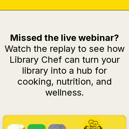
Missed the live webinar?
Watch the replay to see how
Library Chef can turn your
library into a hub for
cooking, nutrition, and
wellness.