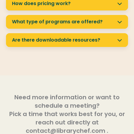
They can watch anytime.
How does pricing work?
Pricing is yearly and depends on your library’s
population size. We keep it affordable so all
What type of programs are offered?
libraries can participate.
Library Chef offers live and recorded programs
in kitchen skills, nutrition, and wellness for kids
Are there downloadable resources?
and adults.
Yes! Recipes, PDFs, and other materials from
our guest experts are available for patrons to
download.
Need more information or want to
schedule a meeting?
Pick a time that works best for you, or
reach out directly at
contact@librarychef.com .