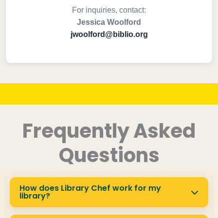
For inquiries, contact:
Jessica Woolford
jwoolford@biblio.org
Frequently Asked
Questions
How does Library Chef work for my
library?
Library Chef provides a fully branded platform