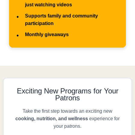
just watching videos
Supports family and community
•
participation
Monthly giveaways
•
Exciting New Programs for Your
Patrons
Take the first step towards an exciting new
cooking, nutrition, and wellness
experience for
your patrons.