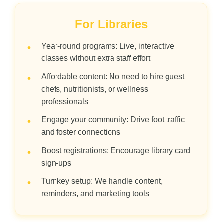
For Libraries
Year-round programs: Live, interactive
•
classes without extra staff effort
Affordable content: No need to hire guest
•
chefs, nutritionists, or wellness
professionals
Engage your community: Drive foot traffic
•
and foster connections
Boost registrations: Encourage library card
•
sign-ups
Turnkey setup: We handle content,
•
reminders, and marketing tools