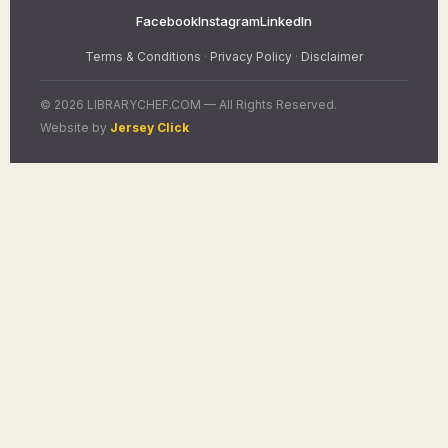
Facebook
Instagram
LinkedIn
Terms & Conditions
·
Privacy Policy
·
Disclaimer
© 2026 LIBRARYCHEF.COM — All Rights Reserved.
Website by
Jersey Click