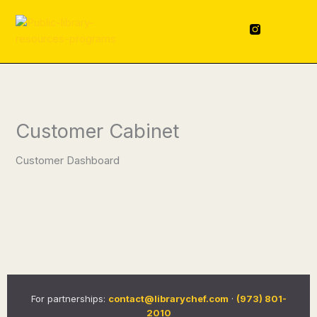
Skip
content
to
F
L
a
i
content
c
n
e
k
b
e
o
d
o
i
k
n
-
f
Customer Cabinet
Customer Dashboard
For partnerships:
contact@librarychef.com
·
(973) 801-
2010