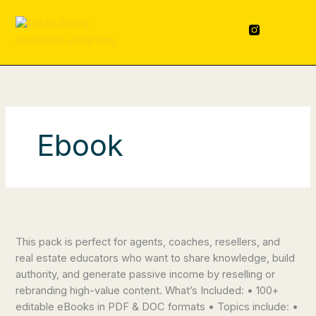
Skip
content
to
F
L
a
i
content
c
n
e
k
b
e
o
d
o
i
k
n
-
f
Ebook
100+
Real
This pack is perfect for agents, coaches, resellers, and
Estate
real estate educators who want to share knowledge, build
eBooks
authority, and generate passive income by reselling or
rebranding high-value content. What’s Included: • 100+
editable eBooks in PDF & DOC formats • Topics include: •