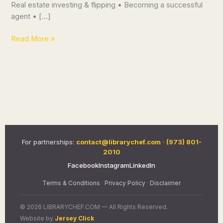
Real estate investing & flipping • Becoming a successful
agent • […]
Read More »
For partnerships:
contact@librarychef.com
·
(973) 801-
2010
Facebook
Instagram
LinkedIn
Terms & Conditions
·
Privacy Policy
·
Disclaimer
© 2026 LIBRARYCHEF.COM — All Rights Reserved.
Website by
Jersey Click