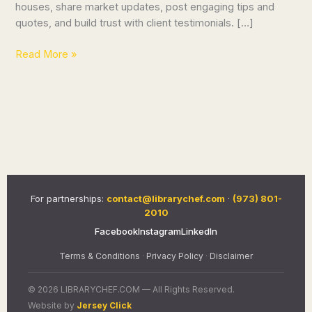
houses, share market updates, post engaging tips and
quotes, and build trust with client testimonials. […]
Read More »
For partnerships:
contact@librarychef.com
·
(973) 801-
2010
Facebook
Instagram
LinkedIn
Terms & Conditions
·
Privacy Policy
·
Disclaimer
© 2026 LIBRARYCHEF.COM — All Rights Reserved.
Website by
Jersey Click