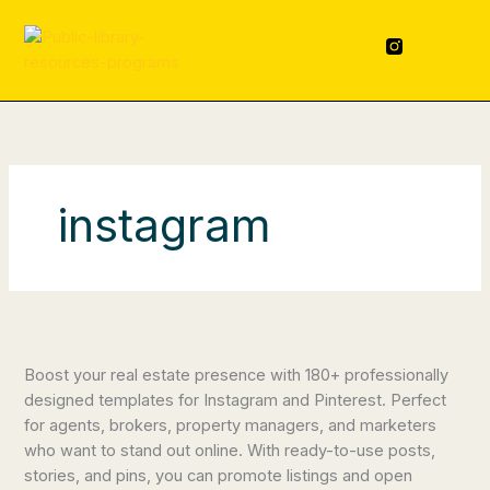
Skip
content
to
F
L
a
i
content
c
n
e
k
b
e
o
d
o
i
k
n
-
f
instagram
Real
Estate
Boost your real estate presence with 180+ professionally
Social
designed templates for Instagram and Pinterest. Perfect
Media
for agents, brokers, property managers, and marketers
Templates
who want to stand out online. With ready-to-use posts,
stories, and pins, you can promote listings and open