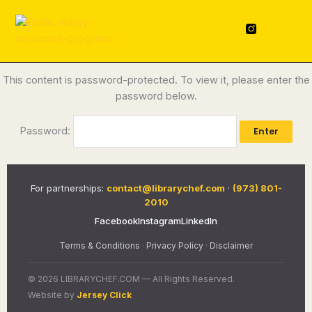
Skip
content
to
F
L
a
i
content
c
n
e
k
b
e
o
d
This content is password-protected. To view it, please enter the
o
i
password below.
k
n
-
f
Password:
For partnerships:
contact@librarychef.com
·
(973) 801-
2010
Facebook
Instagram
LinkedIn
Terms & Conditions
·
Privacy Policy
·
Disclaimer
© 2026 LIBRARYCHEF.COM — All Rights Reserved.
Website by
Jersey Click