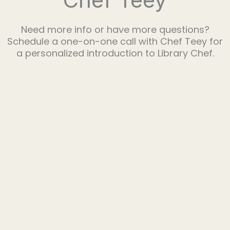
Need more info or have more questions?
Schedule a one-on-one call with Chef Teey for
a personalized introduction to Library Chef.