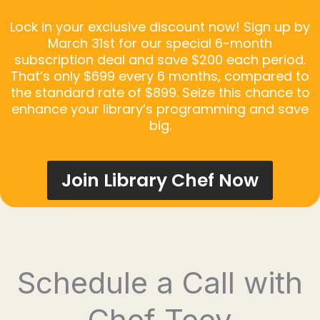
Lock in your exclusive discount now! Sign up by
March 31st for our special 6-month
subscription deal and save $200 each period.
That’s only $699 every 6 months, compared to
the standard rate of $899. Seize this chance to
enhance your library’s programming and save
big.
Join Library Chef Now
Schedule a Call with
Chef Teey