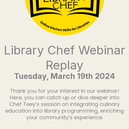
Library Chef Webinar
Replay
Tuesday, March 19th 2024
Thank you for your interest in our webinar!
Here, you can catch up or dive deeper into
Chef Teey’s session on integrating culinary
education into library programming, enriching
your community’s experience.