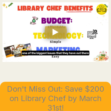
Don't Miss Out: Save $200
on Library Chef by March
31st!