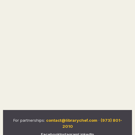
For partnerships:
contact@librarychef.com
·
(973) 801-
2010
Facebook
Instagram
LinkedIn