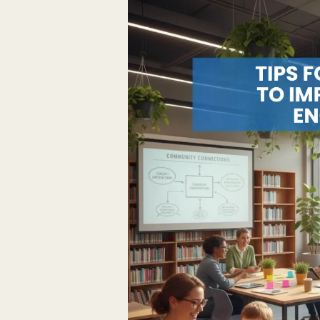
for
Librarians
to
Improve
Patron
Engagement