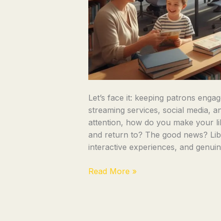
Let’s face it: keeping patrons engage
streaming services, social media, an
attention, how do you make your lib
and return to? The good news? Lib
interactive experiences, and genui
Read More »