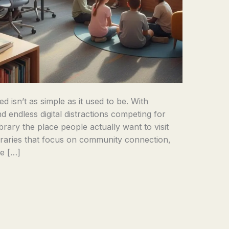
d isn’t as simple as it used to be. With
d endless digital distractions competing for
rary the place people actually want to visit
raries that focus on community connection,
ne […]